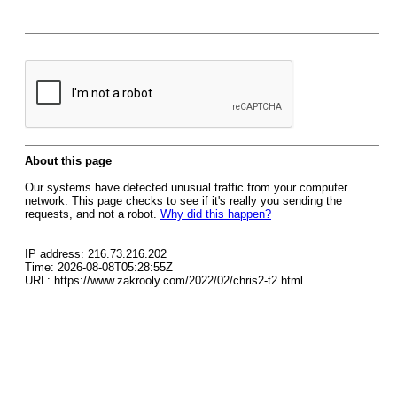
About this page
Our systems have detected unusual traffic from your computer
network. This page checks to see if it's really you sending the
requests, and not a robot.
Why did this happen?
IP address: 216.73.216.202
Time: 2026-08-08T05:28:55Z
URL: https://www.zakrooly.com/2022/02/chris2-t2.html